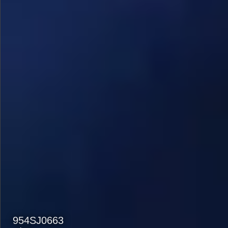
954SJ0663