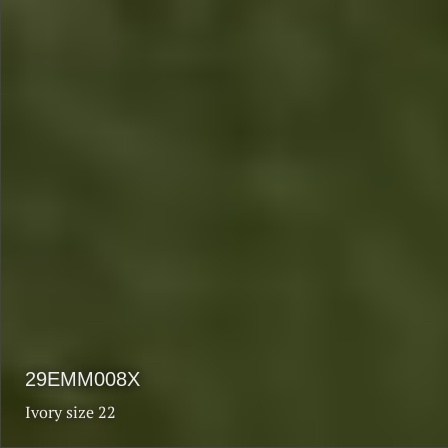
$1990
$1590
29EMM008X
Ivory size 22