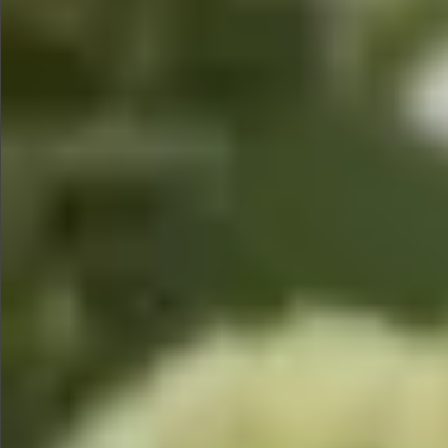
$1390