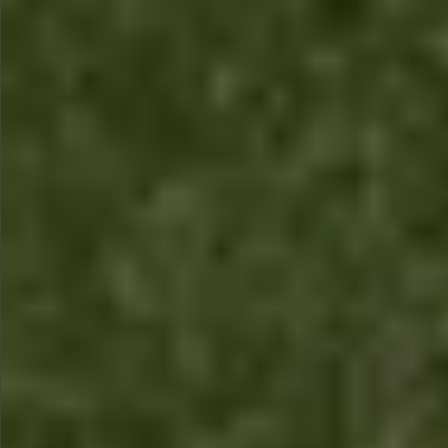
$1590