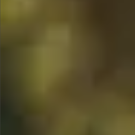
$1690