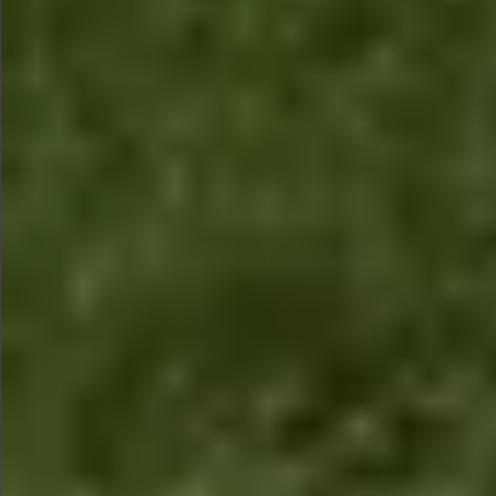
$1990
$1590