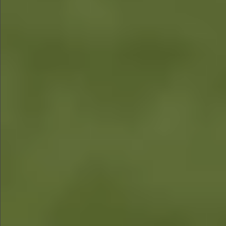
$1290