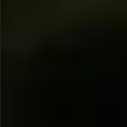
$1690