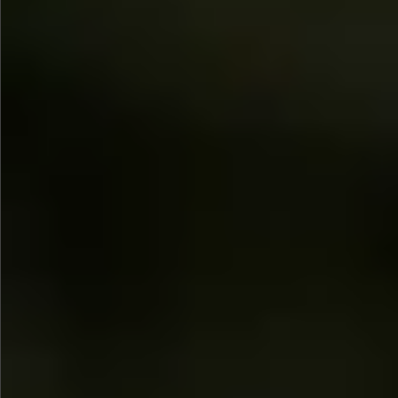
$1690
$1490