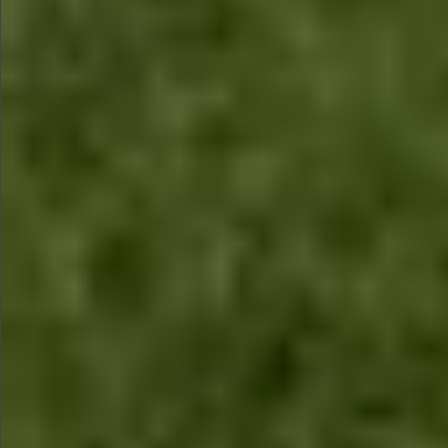
$1890
Sold
$1860
Sold