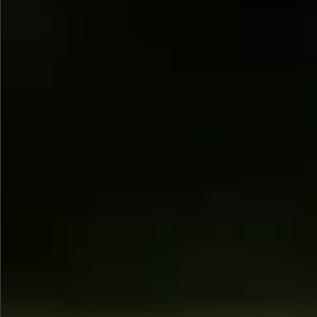
$1390