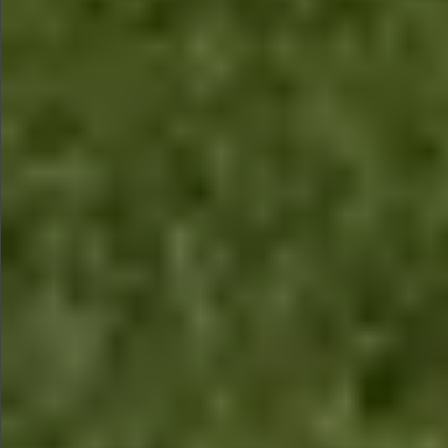
$880
$1490