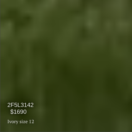
$1990
$1590
2F5L3142
$1690
Ivory size 12