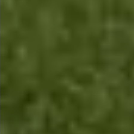
$1590