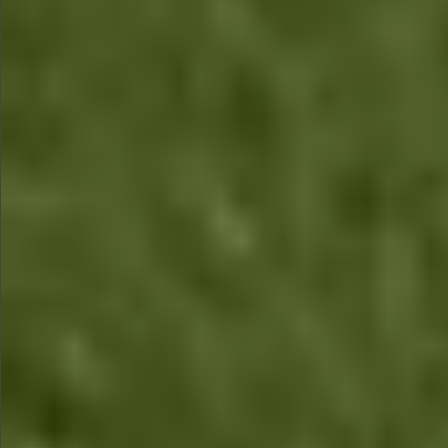
$1290