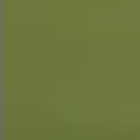
$1390