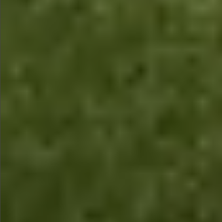
$1490
$2690
$1280