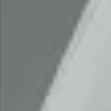
$1990
$1590