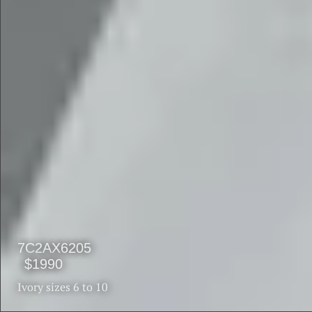
$1990
$1590
7C2AX6205
$1990
Ivory sizes 6 to 10