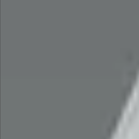
$1490
$2690
$1280