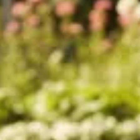
Sold
Sold