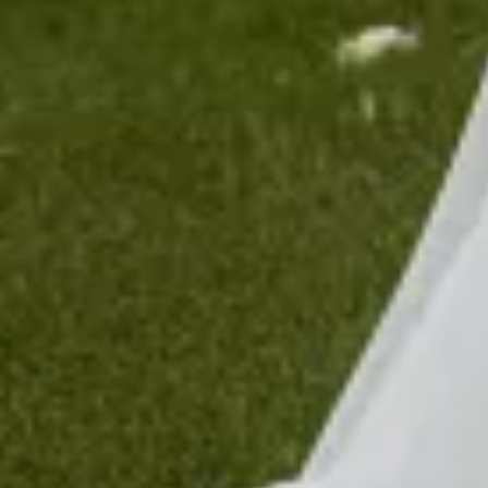
$1490
Sold
Sold
Sold