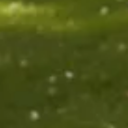
$1590
$1890
Sold
$2690
$128