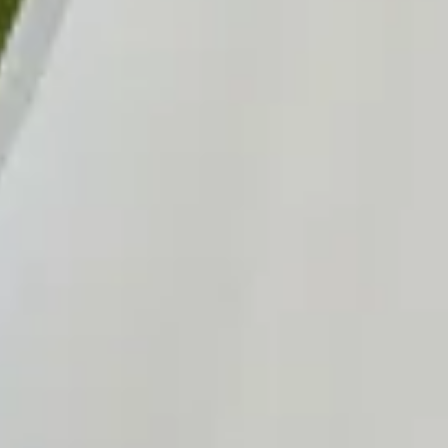
Sold
Sold