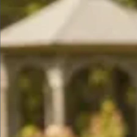
$990
$890