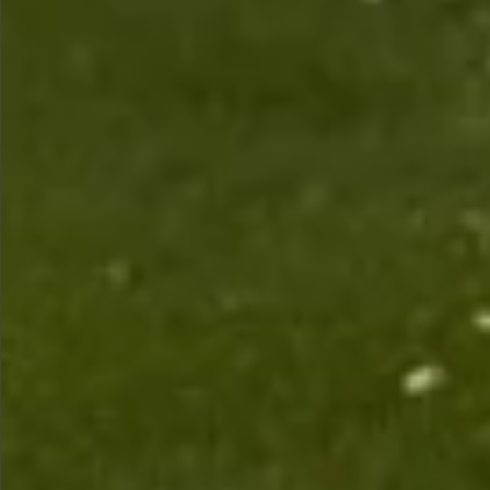
$1990
$1590
$880