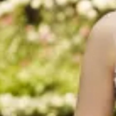
$1390