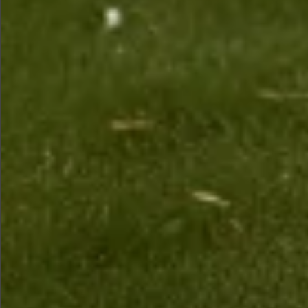
Sold
$1890
Sold
Sold
Sold