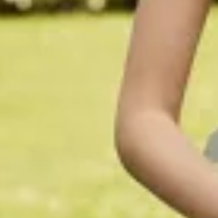
$1290