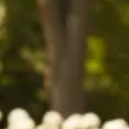
$1690
$1490
$1390