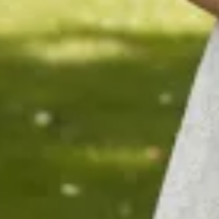
$1290