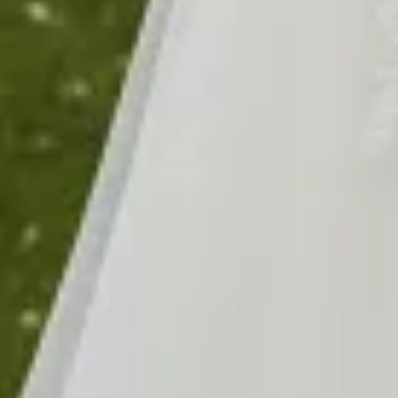
$1490
$1490