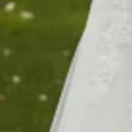
$1860
Sold
0
$1990
$1590