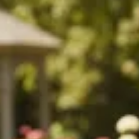
$1690