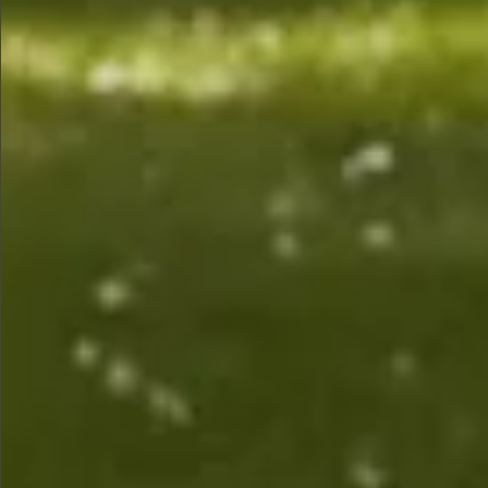
$880
$1490
$1490