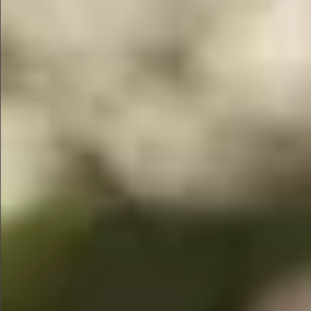
$1390