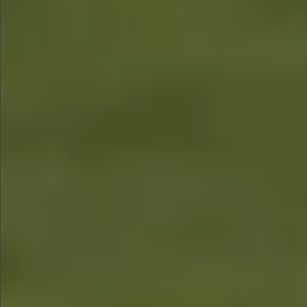
$1290