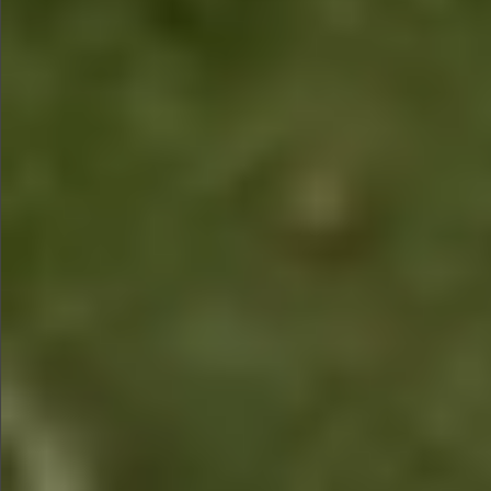
$1990
$1590