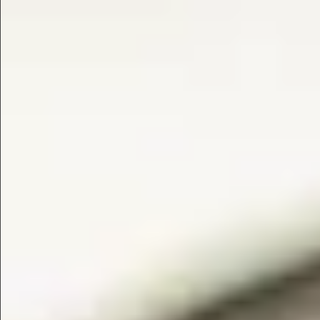
$1690
$1490