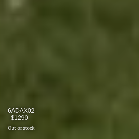
$1990
$1590
6ADAX02
$1290
Out of stock