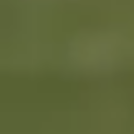
$1290