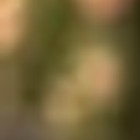
$1390