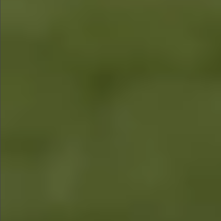
$1590