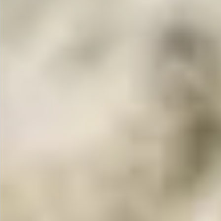
$1690