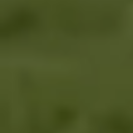
$1890
Sold
$1860
Sold