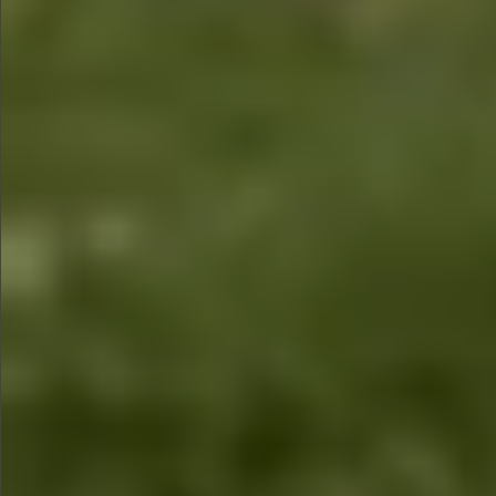
$1490
$2690
$1280