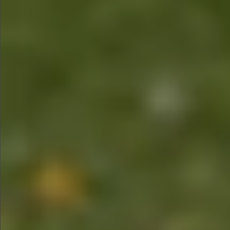
$880
$1490