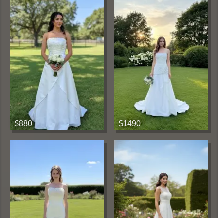
$880
$1490