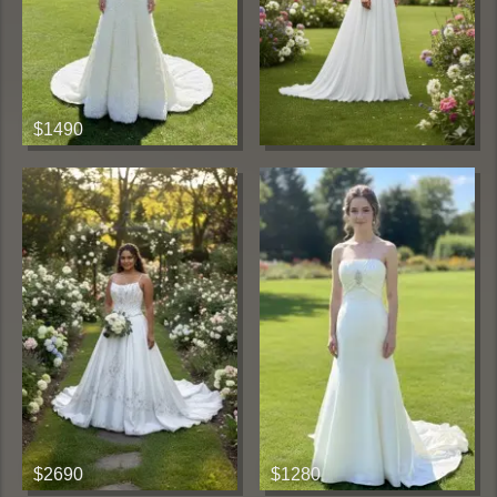
$1490
$2690
$1280