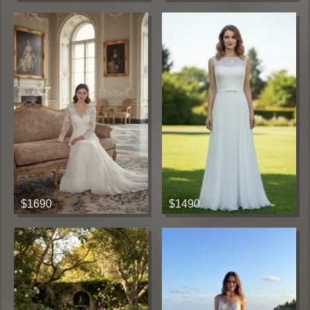
$1690
$1490