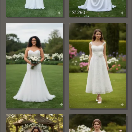
$1290