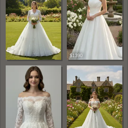
$1390