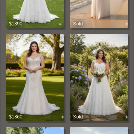
$1890
Sold
$1860
Sold