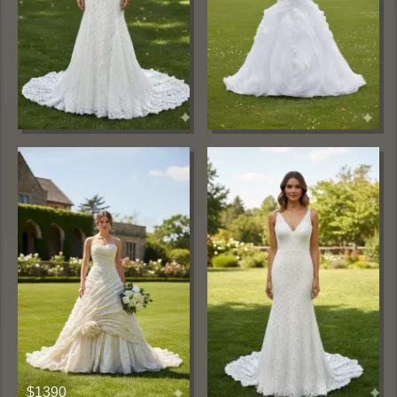
$1390