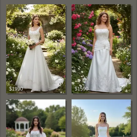
$1990
$1590