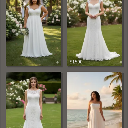
$1590