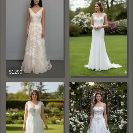
$1290