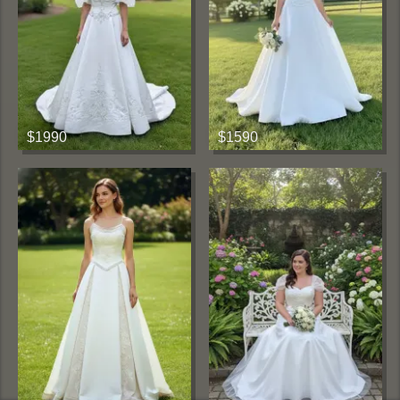
$1990
$1590