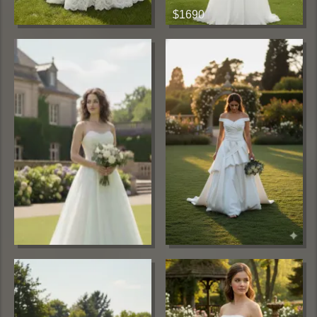
$1690