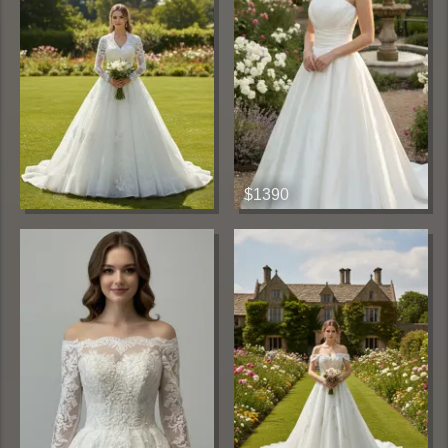
$1390