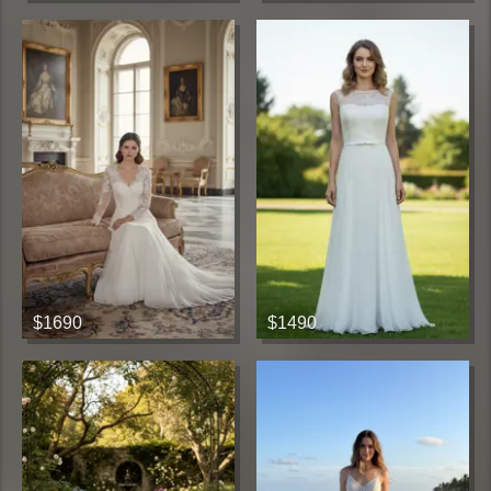
$1690
$1490