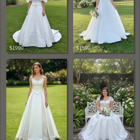
$1990
$1590