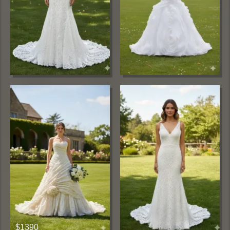
$1390