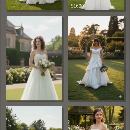
$1690