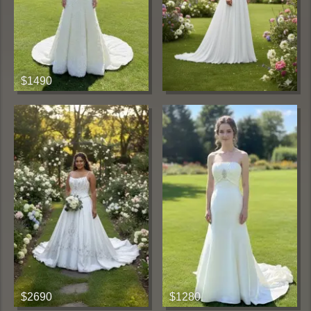
$1490
$2690
$1280