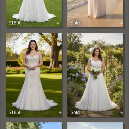
$1890
Sold
$1860
Sold