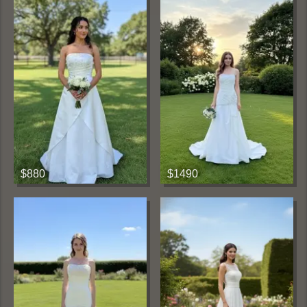
$880
$1490