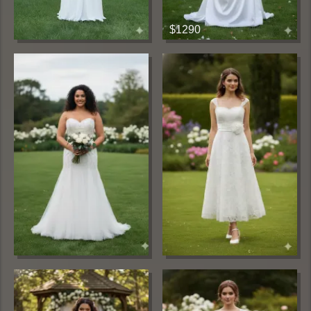
$1290