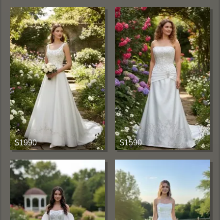
$1990
$1590