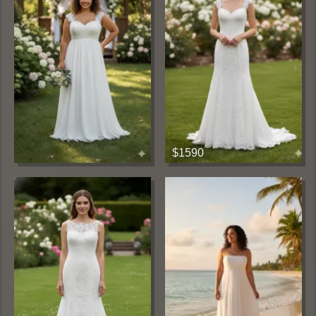
$1590