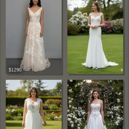
$1290