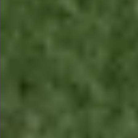
$880
$880