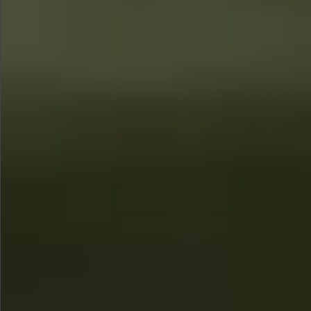
Sold
$580