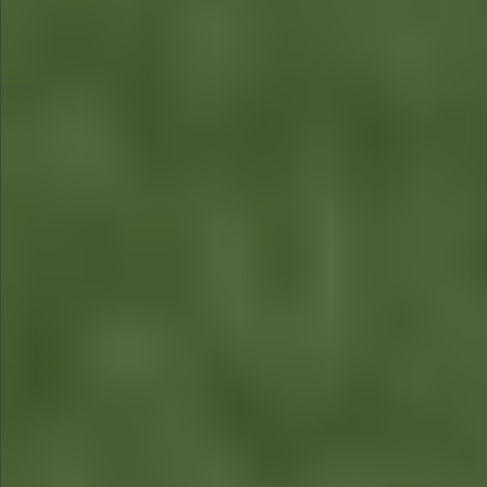
$880
$360