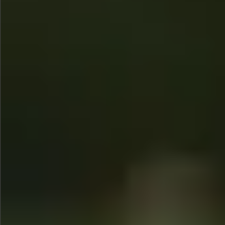
$990
$680