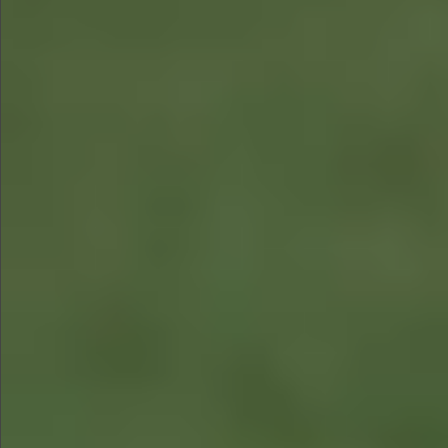
$480
$580