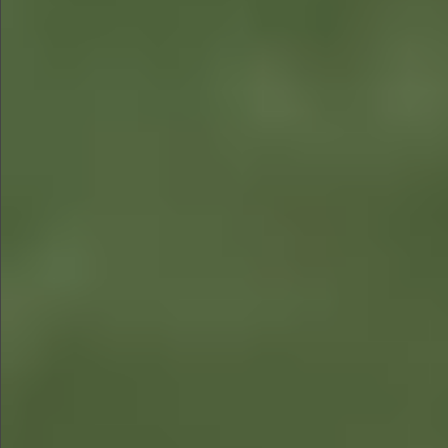
$780
$680