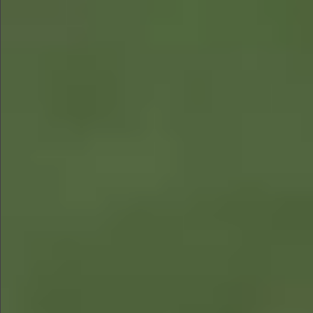
$580
$1290
$490
$480