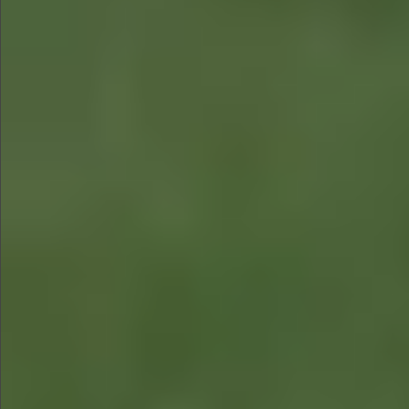
$680
$680
$880
$680