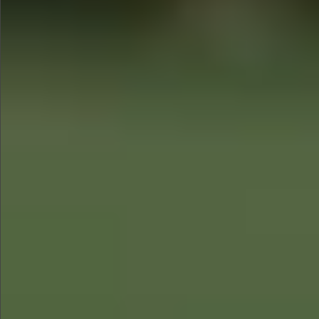
$680
$780
$1290
$1290