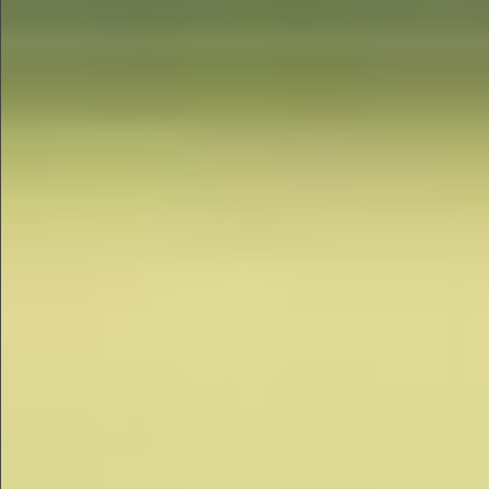
$880
$680
$360
$1490