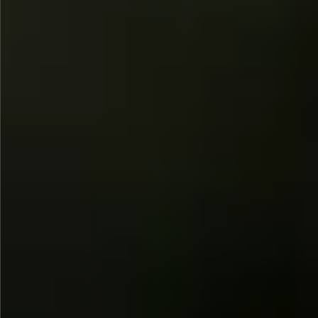
$745
$1390