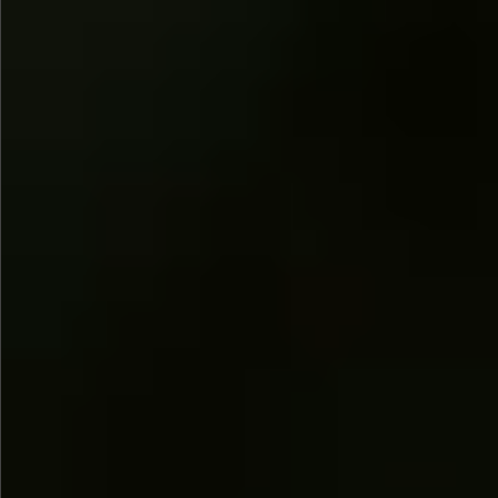
$745
$880