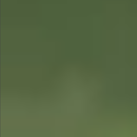
$580
$880
$680
$880