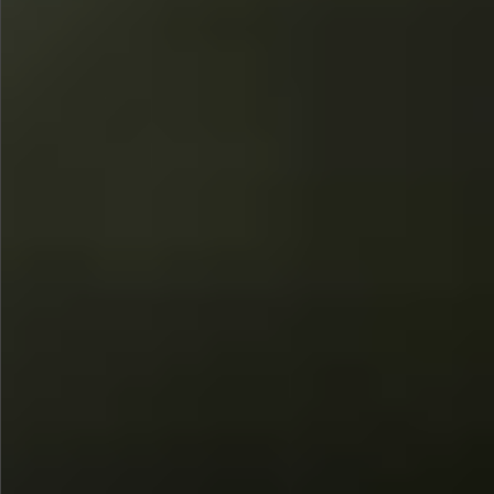
$780
$680