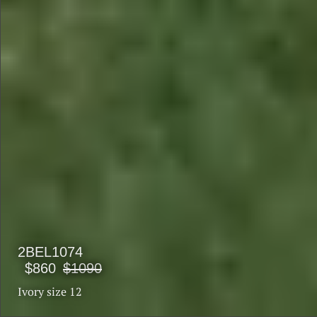
2BEL1074
$860
$1090
Ivory size 12