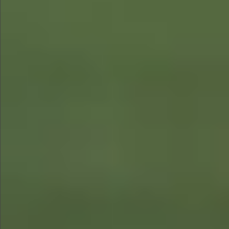
$890
$680