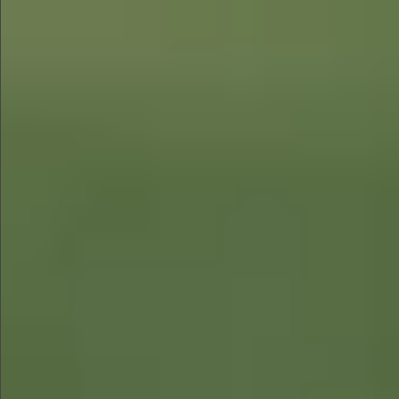
$1280
$560