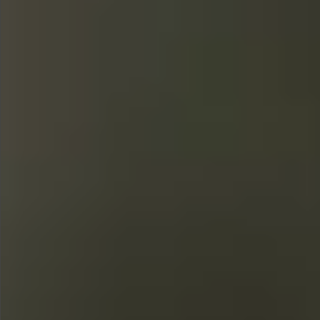
$480
$360