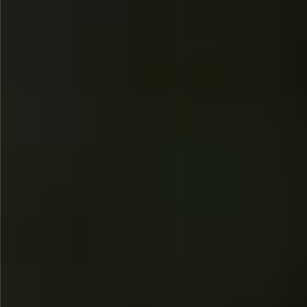
$780
$480
$880
$1080