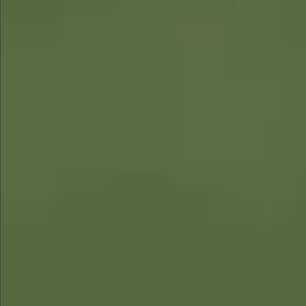
$780
$680
$1290
$1290