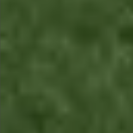
$680
$480
$680
$680