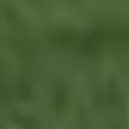
$1290
$580
$590
$790