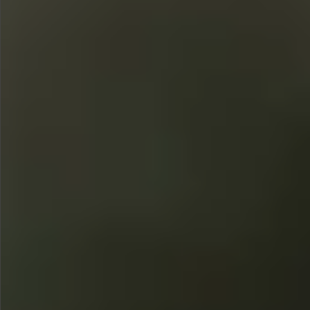
$580
$380
$360
$680