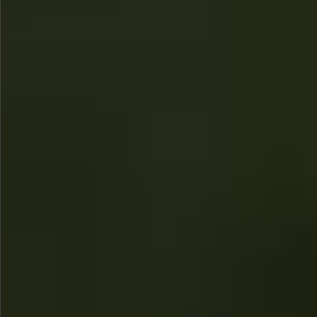
$1290
$480
$780
Sold