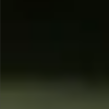
$1350
$480
$890
$860