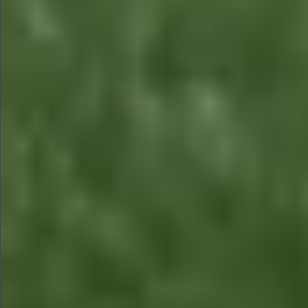
$480
$480