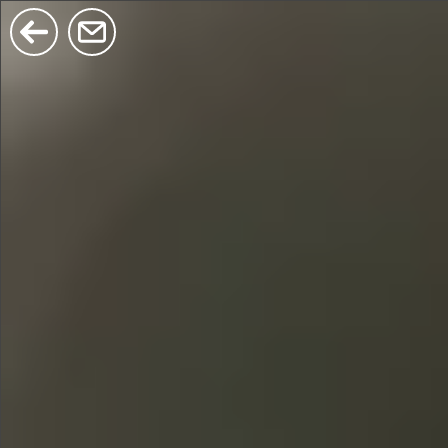
$380
$680