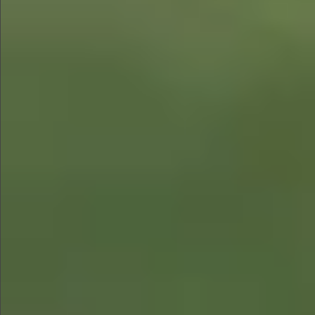
$1290
$880