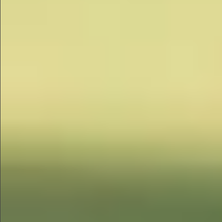
$680
$680