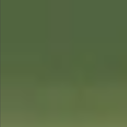
$480
$1280