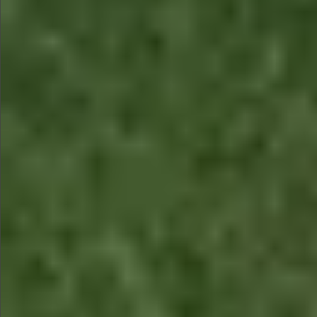
$580
$780
$780
$880