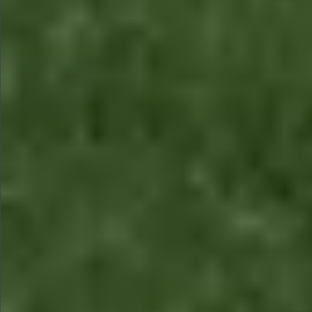
$990
$590