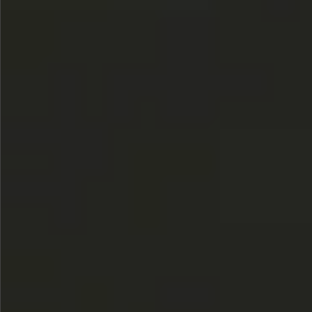
$580
$380
$360
$680