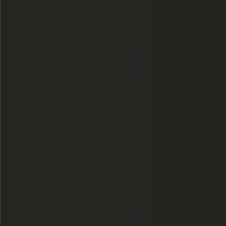
$480
$360