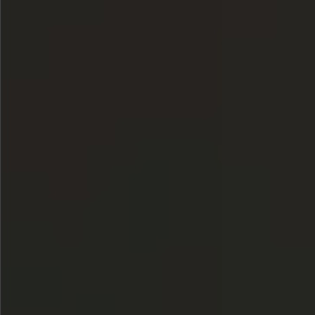
$780
$480
$880
$1080