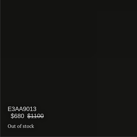
E3AA9013
$680
$1100
Out of stock