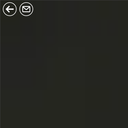
$380
$680