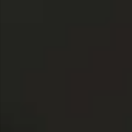
Sold
$580