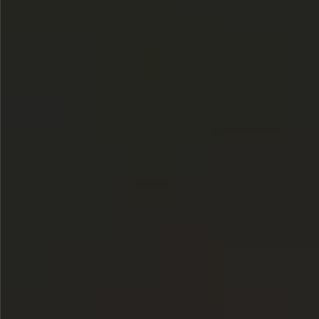
$780
$680