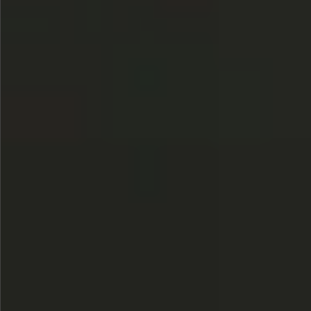
$745
$1390