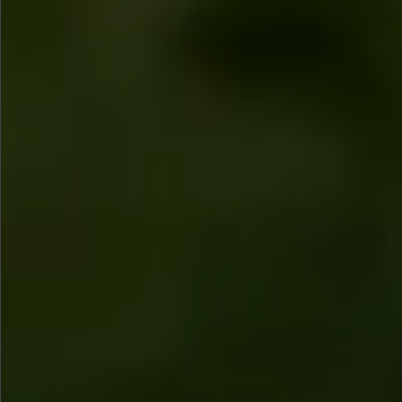
$780
$480
$880
$1080