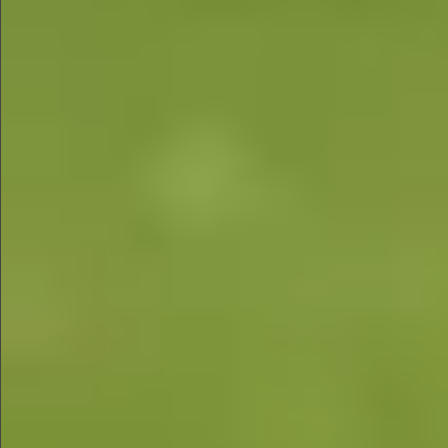
$890
$680