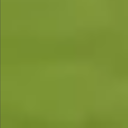
$580
$880
$680
$880