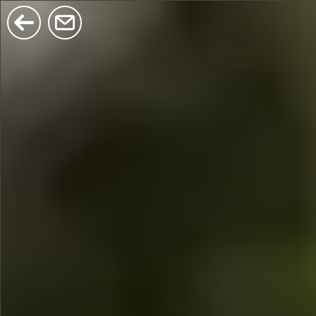
$380
$680