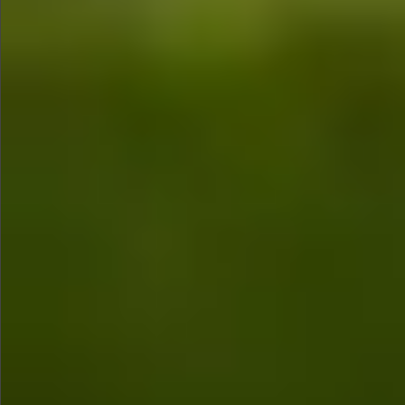
$680
$780
$1290
$1290