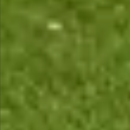
$480
$480