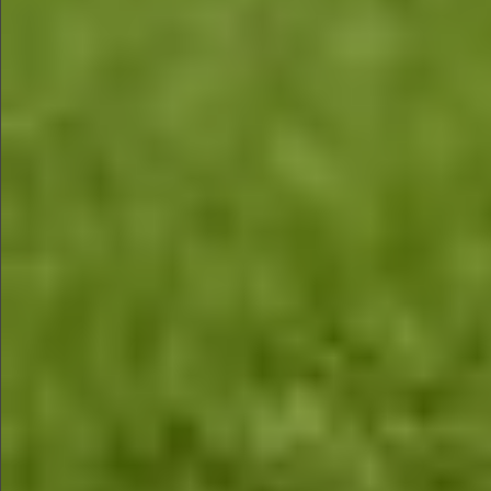
$1290
$580
$590
$790