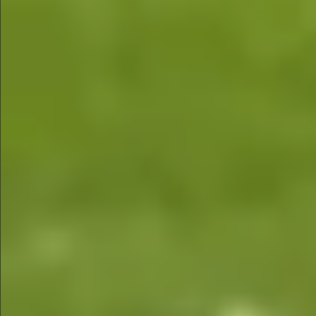
$780
$680