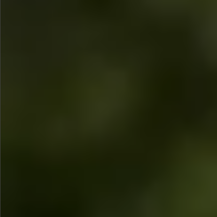
$480
$360