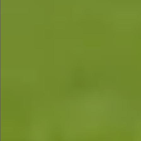
$580
$1290
$490
$480