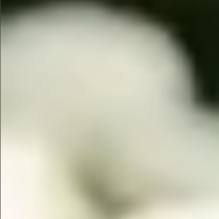
$745
$880