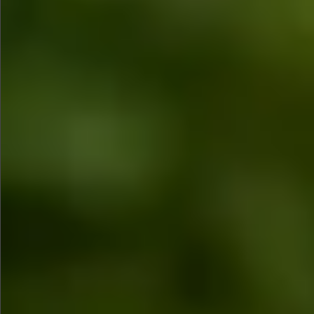
$1290
$480
$780
Sold