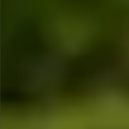
$990
$680