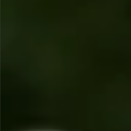
$745
$1390