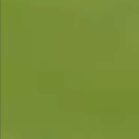
$1280
$560