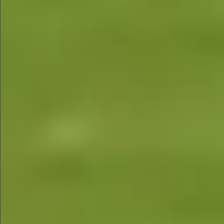
$1290
$880