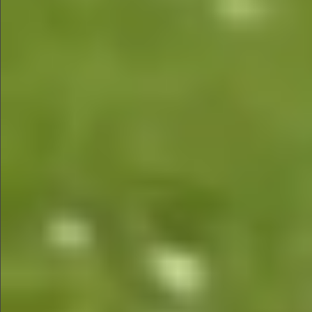
$480
$580