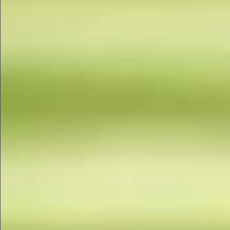
$880
$680
$360
$1490