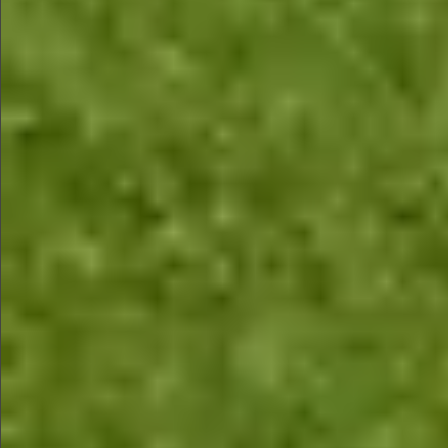
$680
$480
$680
$680