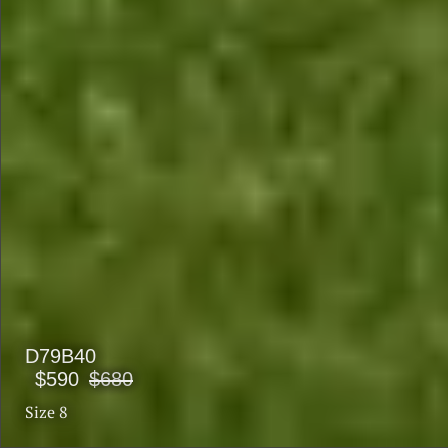
D79B40
$590
$680
Size 8