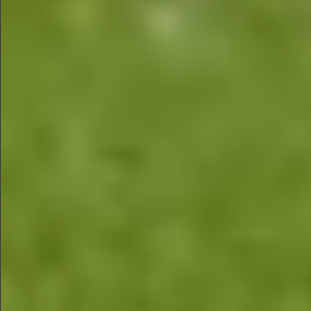
$680
$680
$880
$680