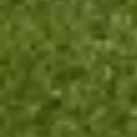
$580
$780
$780
$880