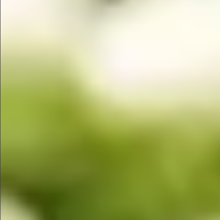
$1350
$480
$890
$860