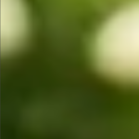
Sold
$580