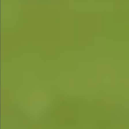
$780
$680
$1290
$1290