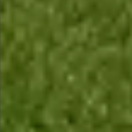
$880
$880