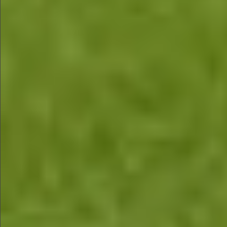
$880
$360