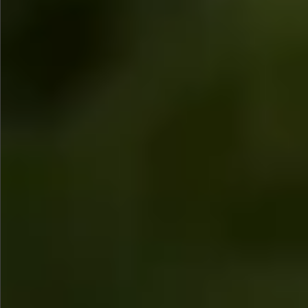
$580
$380
$360
$680