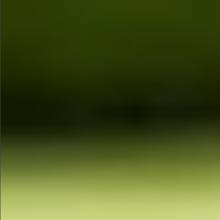
$480
$1280