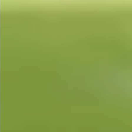
$680
$680