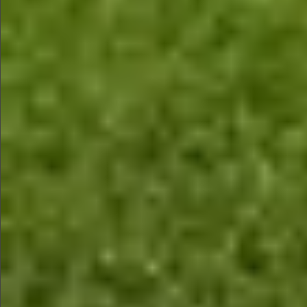
$990
$590