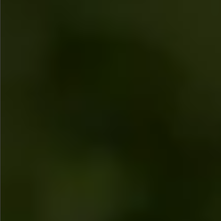
$780
$680