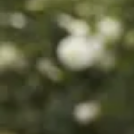
$580
$1290
$490
$680
$680
$880