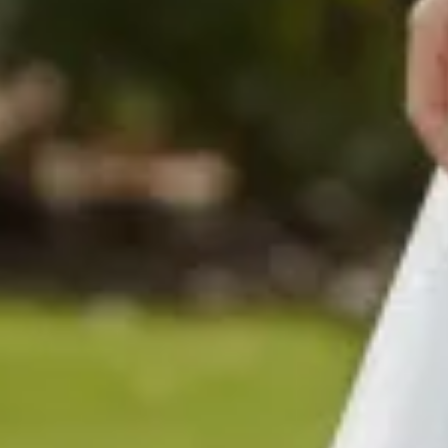
$480
$680
$480
$780
$780
$880