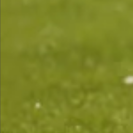
$680
$1290
$460
Sold
$1290
Sold