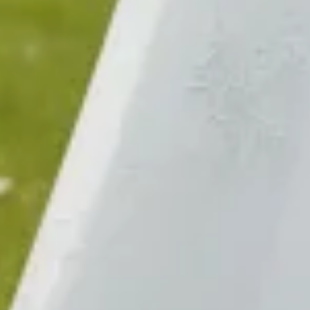
Sold
$1100
$680
Sold
$680
$580