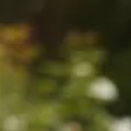
$780
$680
$780
$745
$880
$1350