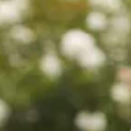
$560
$780
$680
$880
$680
$880