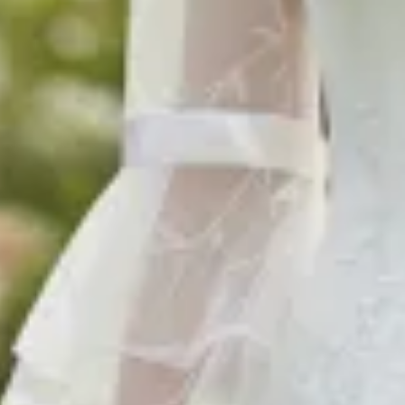
$1290
$1290
$1290
$880