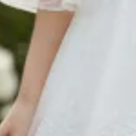
$480
$580
$1290
$580