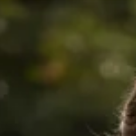
$360
$680