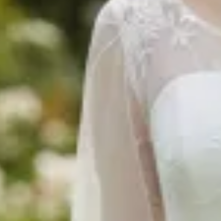
$680
$780
$360
$1490