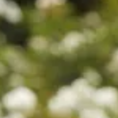
Sold
$990
$680
$1280
$880
$680