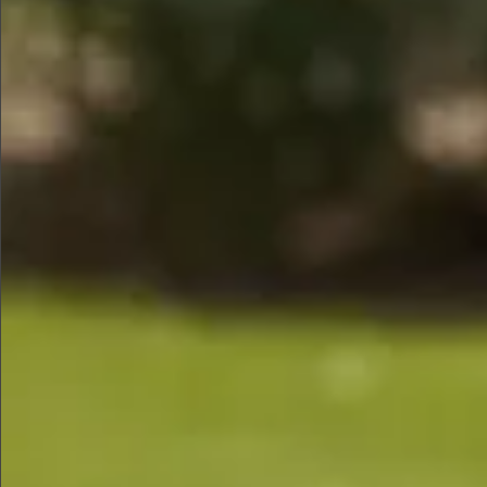
$590
$790
$480
$990
$590
$580