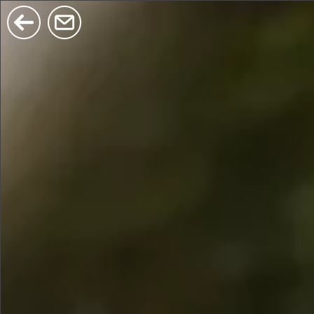
$380
$680
$480