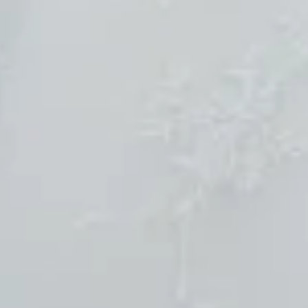
Sold
$690