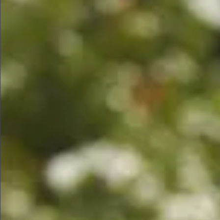
$1290
$480
$780
$1290
$1290
$480