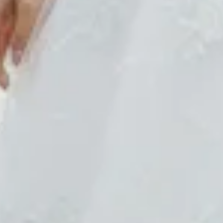
$680
$680
$880
$880