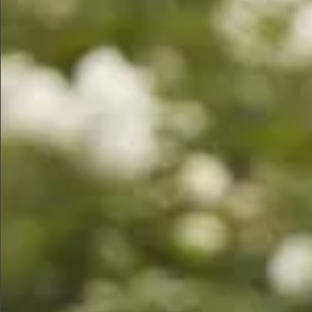
$680
$680
$1280
$890
$680
$580