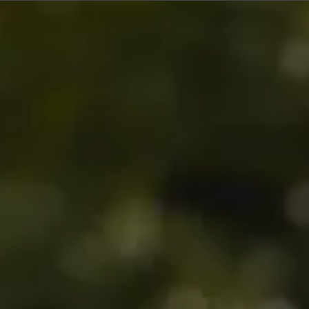
$360
$580
$380