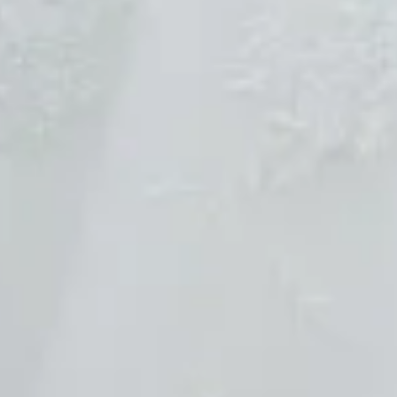
Sold
Sold