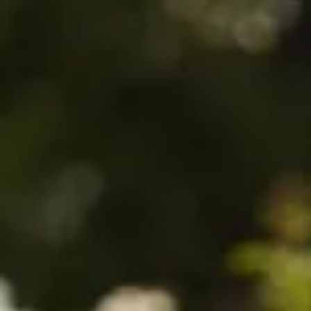
$480
$880
$108
$480
$890
$860