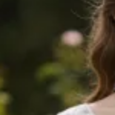
0
$745
$1390
Sold
$580