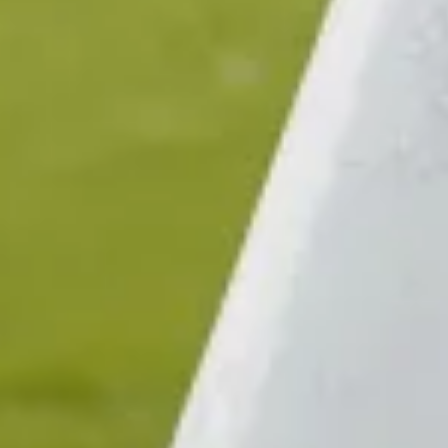
$380
$380
Sold