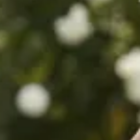
$480
$780
$680
$680
$880
$360