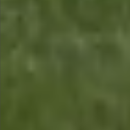
$880
$880