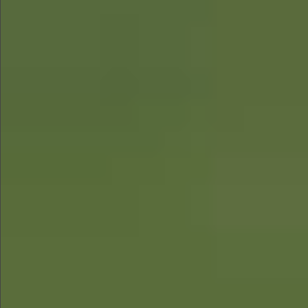
$890
$680