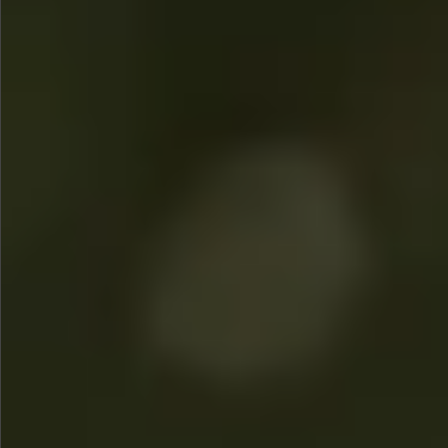
$780
$480
$880
$1080