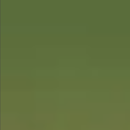
$580
$880
$680
$880