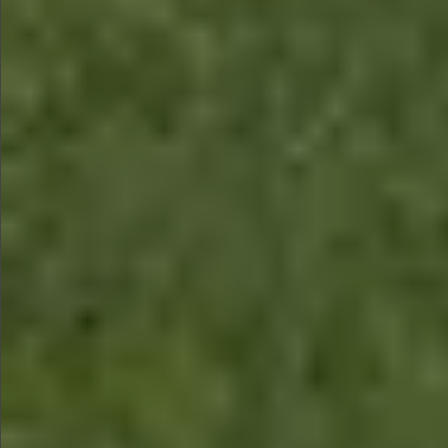
$580
$780
$780
$880