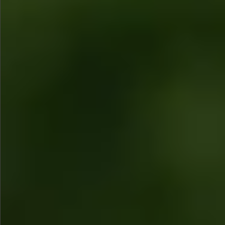
$880
$680
$360
$1490