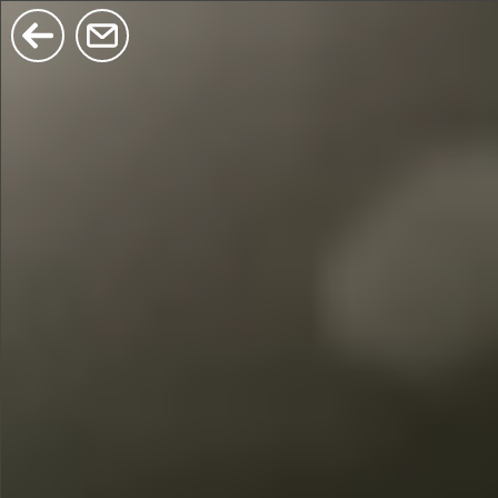
$380
$680