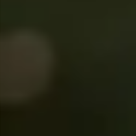
$745
$1390