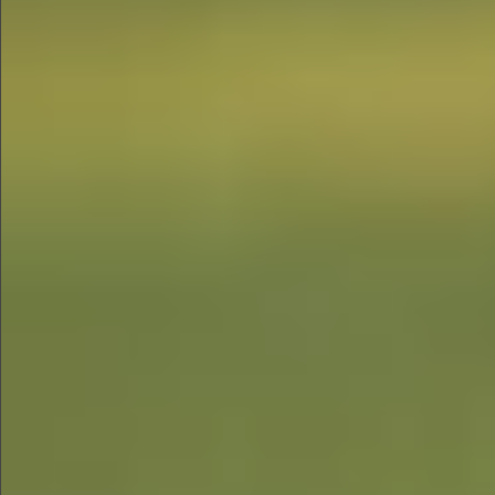
$580
$1290
$490
$480