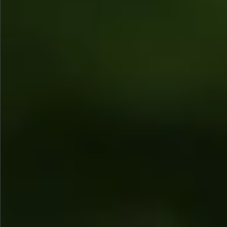
$680
$680