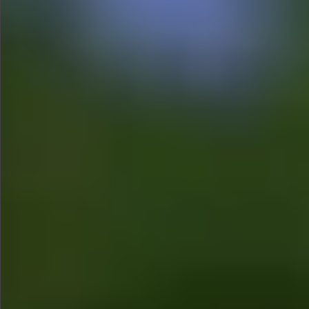
$480
$1280