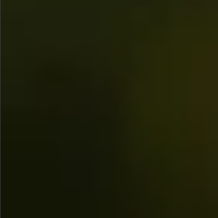
Sold
$580