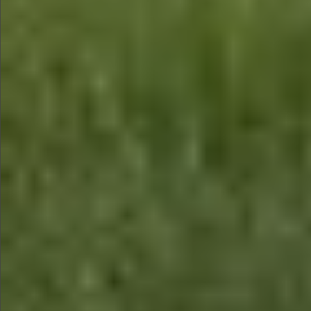
$990
$590