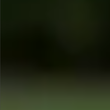
$1280
$560