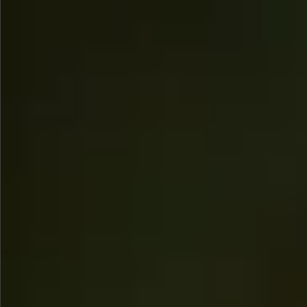
$745
$880