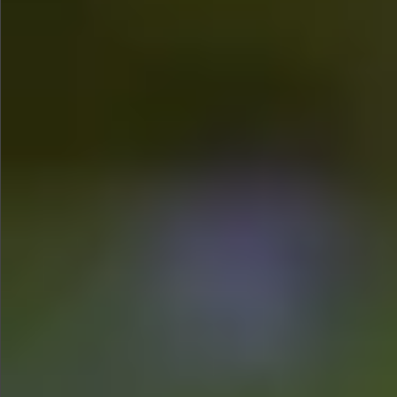
$990
$680