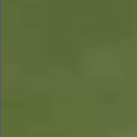
$480
$580