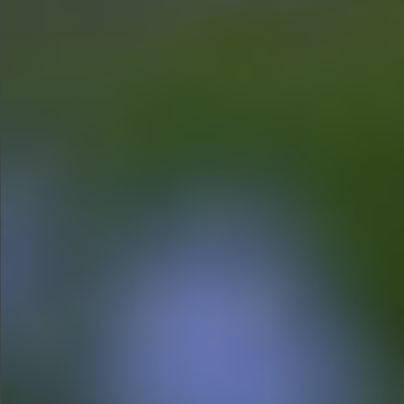
$680
$780
$1290
$1290