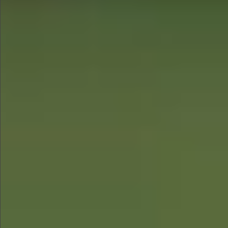
$780
$680
$1290
$1290