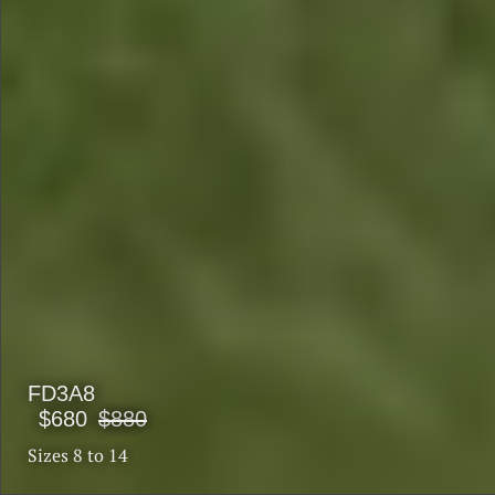
FD3A8
$680
$880
Sizes 8 to 14