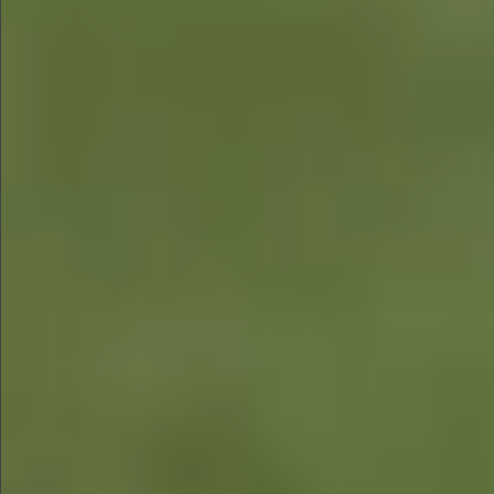
$680
$680
$880
$680