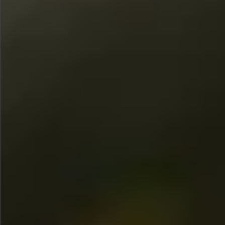
$480
$360