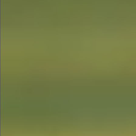
$1290
$880