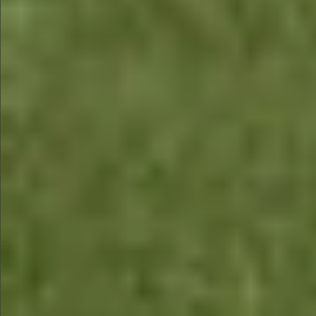
$680
$480
$680
$680