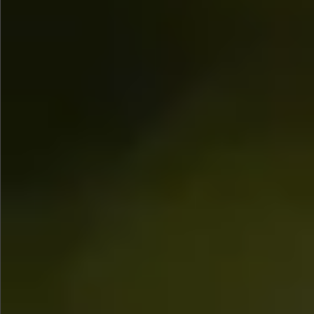
$1290
$480
$780
Sold