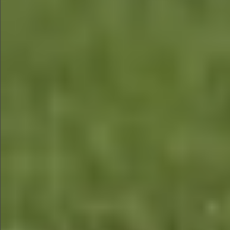
$480
$480