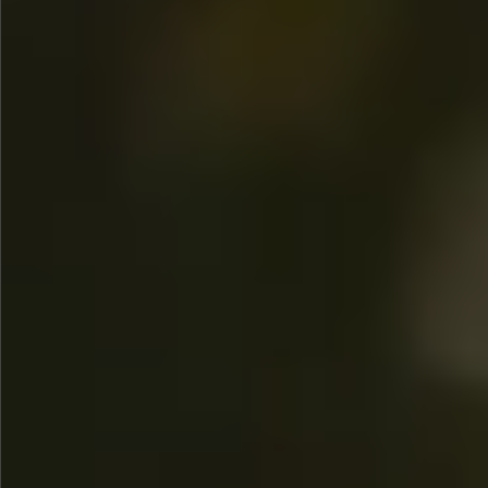
$580
$380
$360
$680