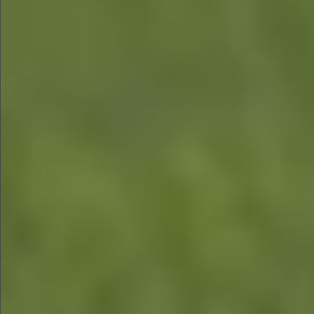
$1290
$580
$590
$790