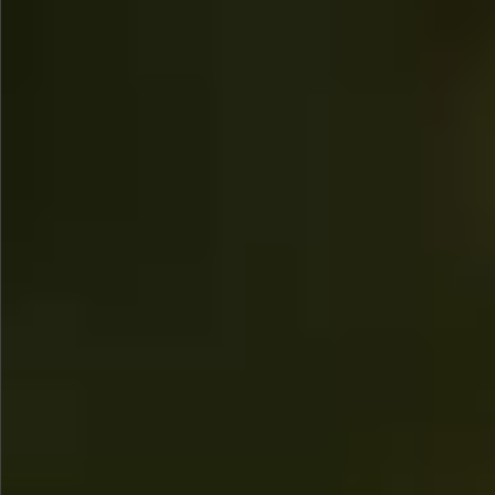
$1350
$480
$890
$860