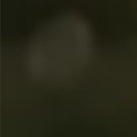
$780
$680