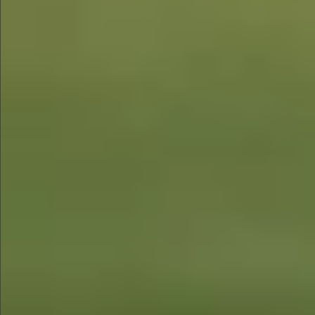
$780
$680