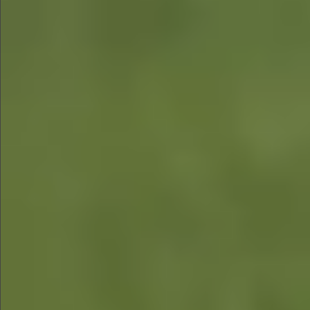
$880
$360