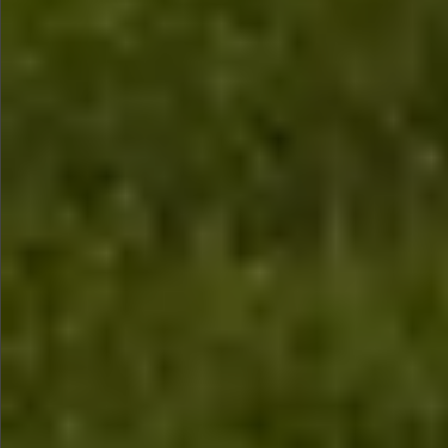
$990
$590