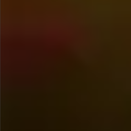
$1280
$560