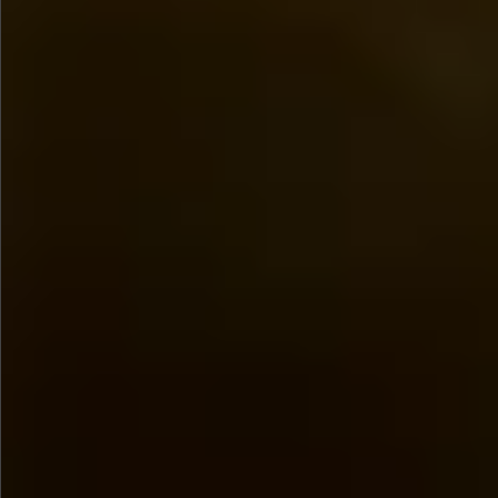
$780
$680
$1290
$1290