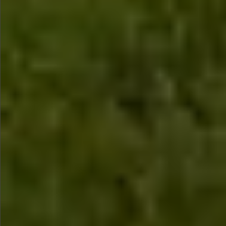
$580
$780
$780
$880