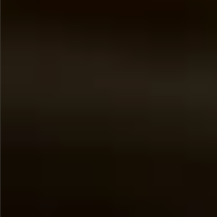
$890
$680