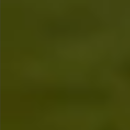
$680
$680
$880
$680