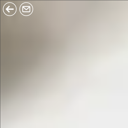
$380
$680