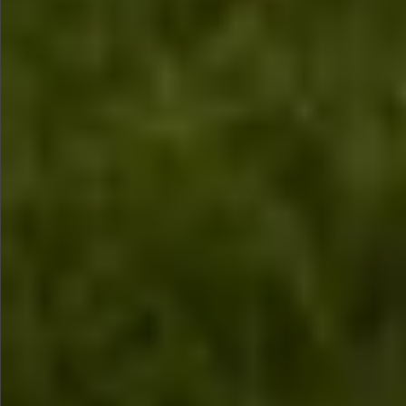
$880
$880