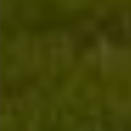
$480
$480