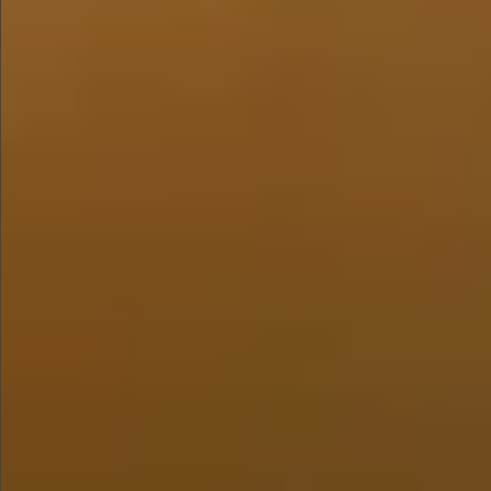
$480
$1280