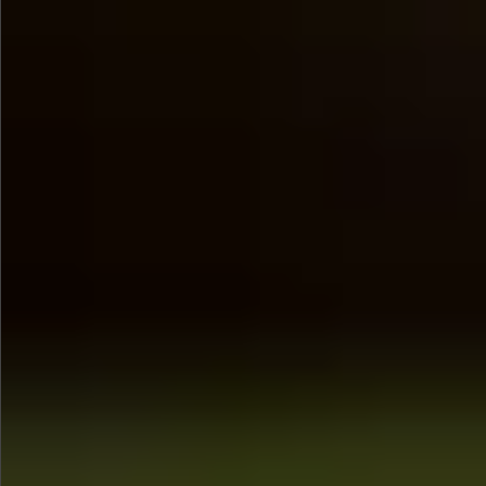
$580
$880
$680
$880