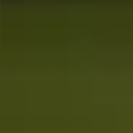
$1290
$880