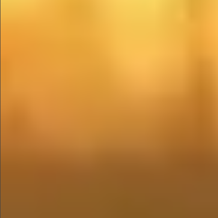
$680
$780
$1290
$1290