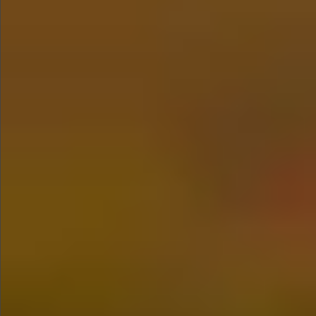
$880
$680
$360
$1490