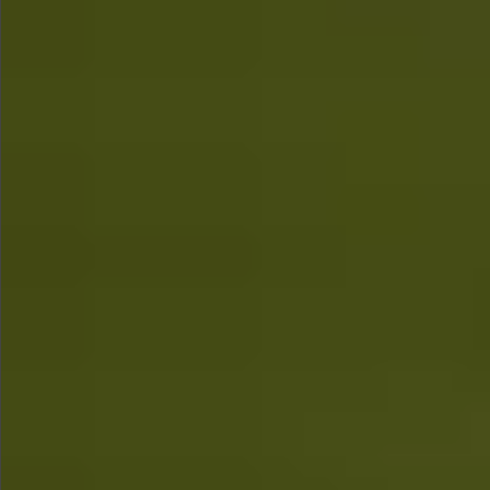
$580
$1290
$490
$480