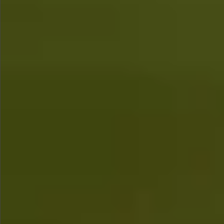
$780
$680