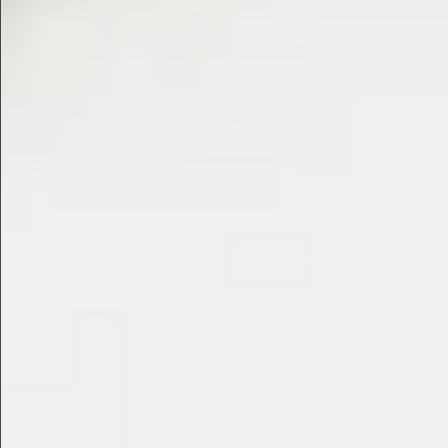
$480
$360