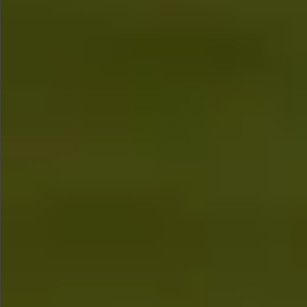
$480
$580