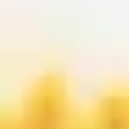
$990
$680