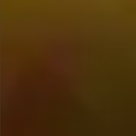
$680
$680