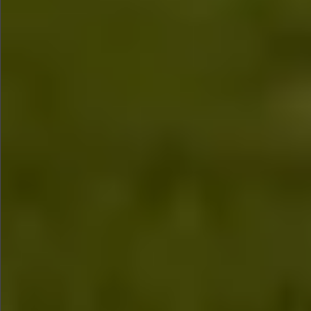
$880
$360