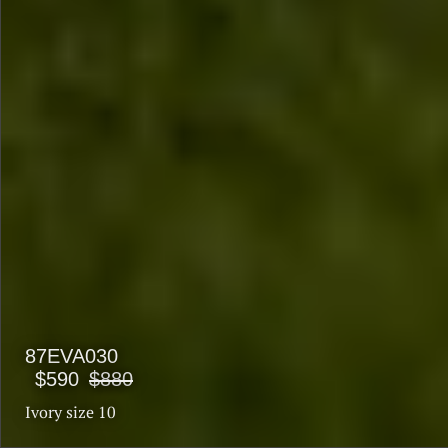
87EVA030
$590
$880
Ivory size 10