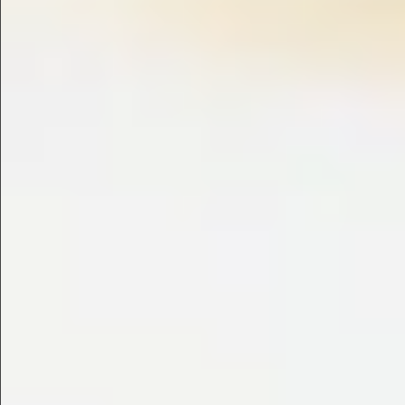
$745
$1390