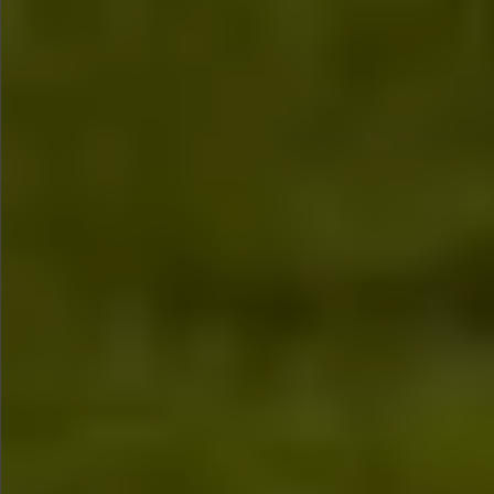
$1290
$580
$590
$790