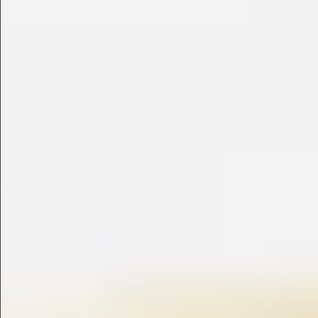
$780
$480
$880
$1080