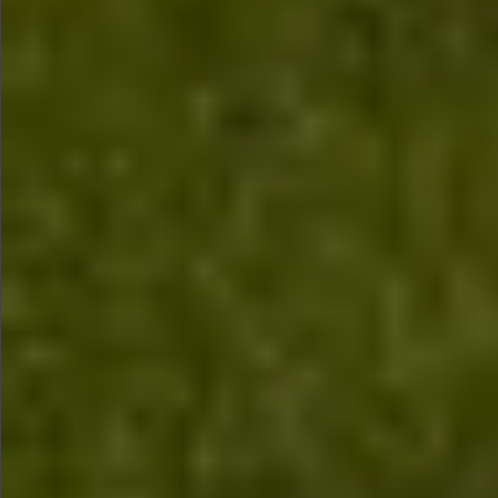
$680
$480
$680
$680