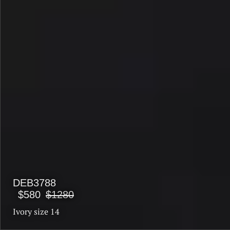
DEB3788
$580
$1280
Ivory size 14