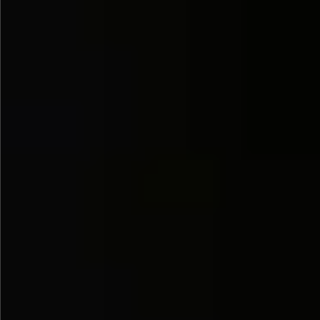
$580
$1290
$490
$480