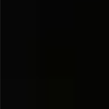
$1280
$560