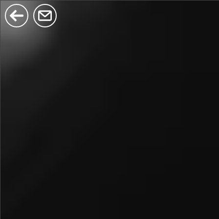
$380
$680