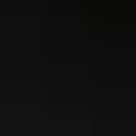
$1290
$580
$590
$790