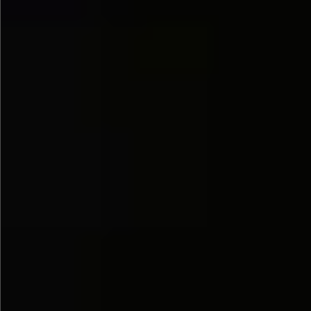
$890
$680