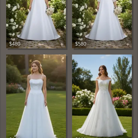
$480
$580