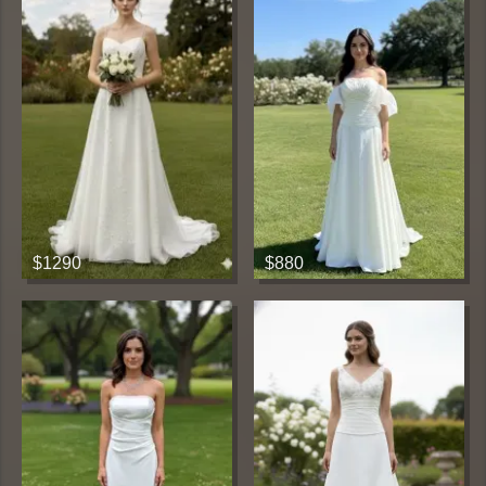
$1290
$880