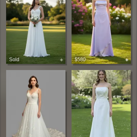
Sold
$580