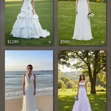
$1280
$560