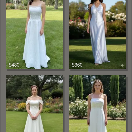
$480
$360