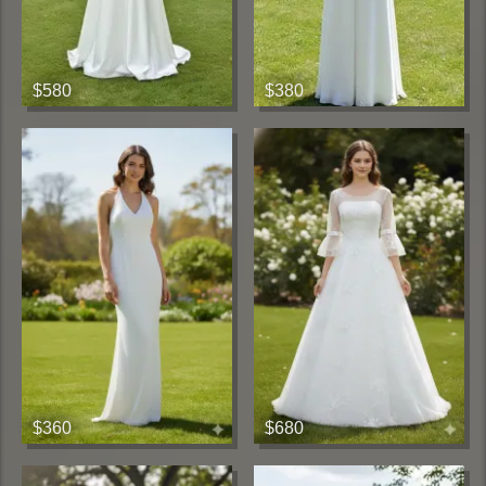
$580
$380
$360
$680