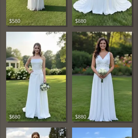
$580
$880
$680
$880