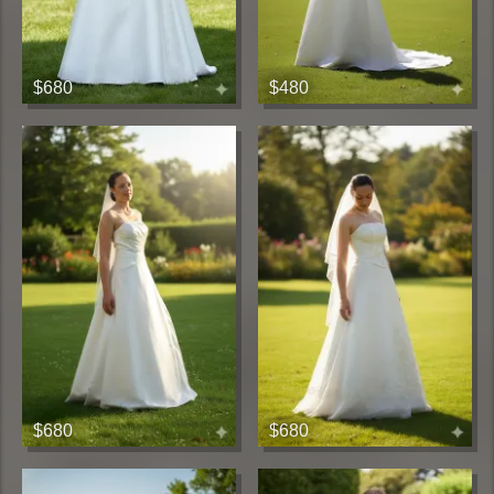
$680
$480
$680
$680