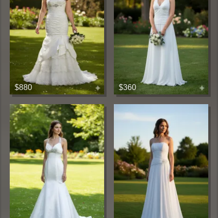
$880
$360