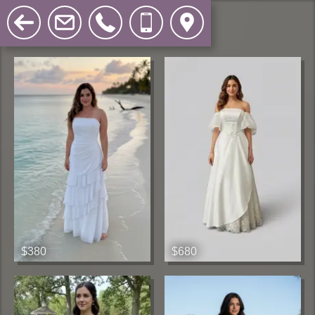
$380
$680