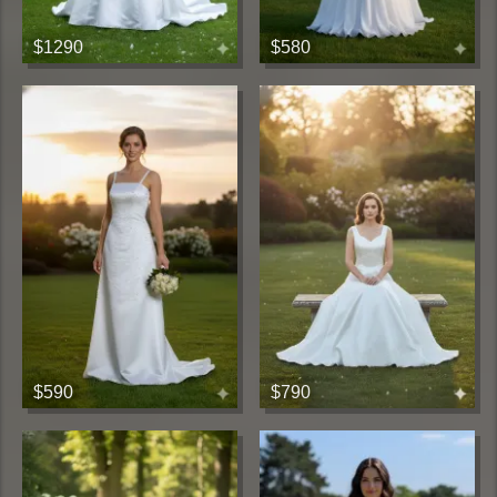
$1290
$580
$590
$790