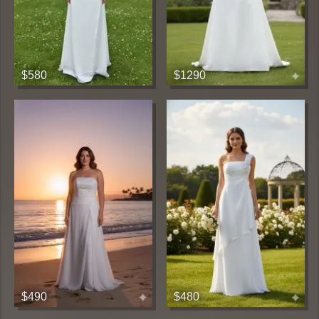
$580
$1290
$490
$480