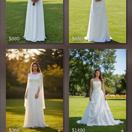
$880
$680
$360
$1490