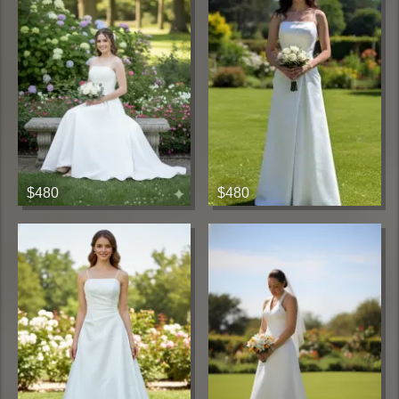
$480
$480