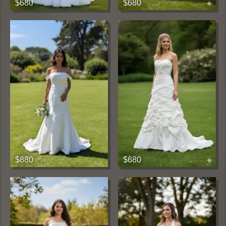
$680
$680
$880
$680