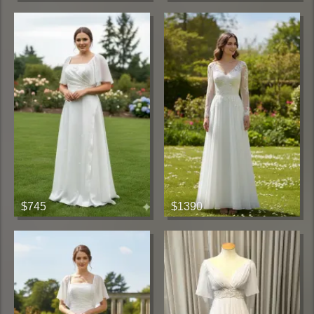
$745
$1390