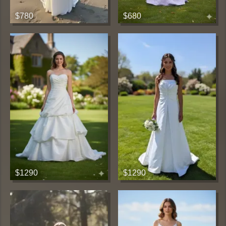
$780
$680
$1290
$1290