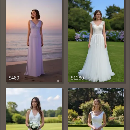
$480
$1280