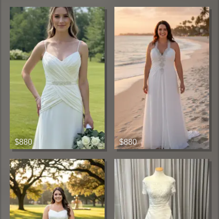
$880
$880