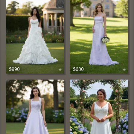
$990
$680