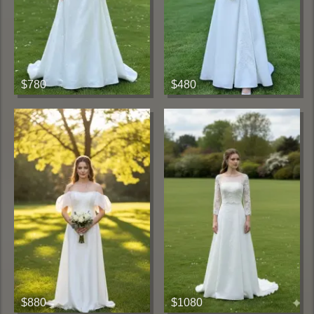
$780
$480
$880
$1080