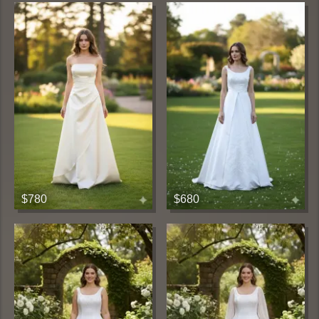
$780
$680