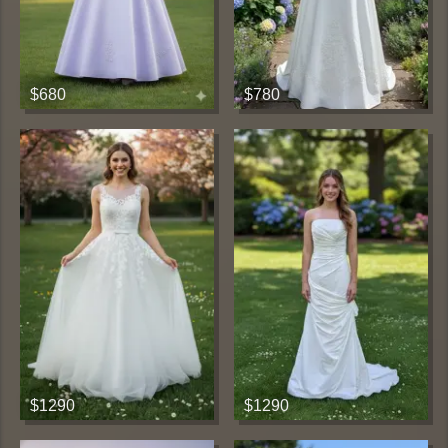
$680
$780
$1290
$1290