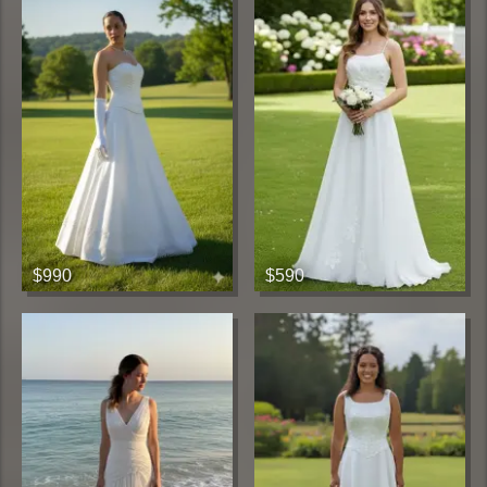
$990
$590