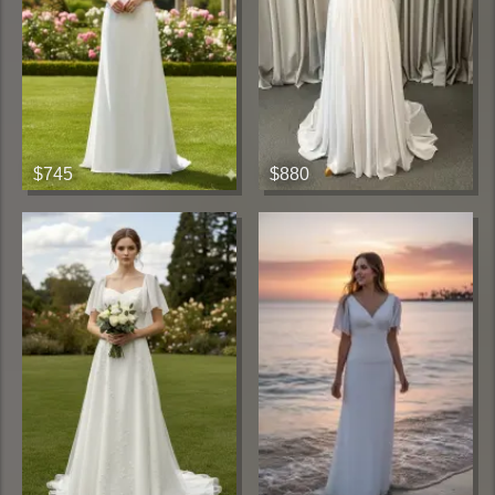
$745
$880