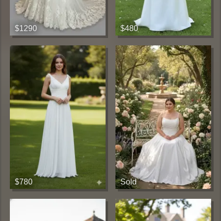
$1290
$480
$780
Sold