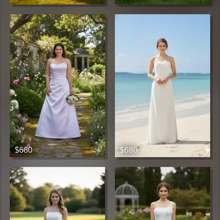
$680
$680