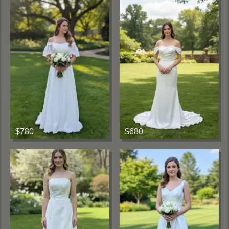
$780
$680