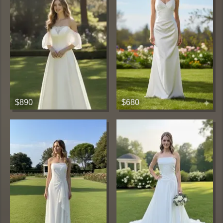
$890
$680