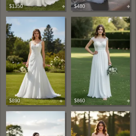
$1350
$480
$890
$860