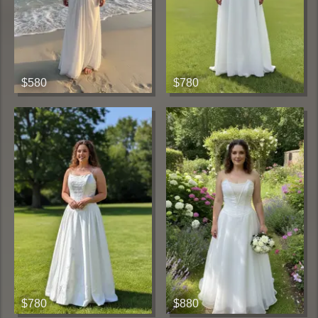
$580
$780
$780
$880